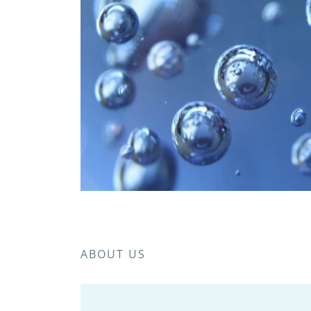
ABOUT US