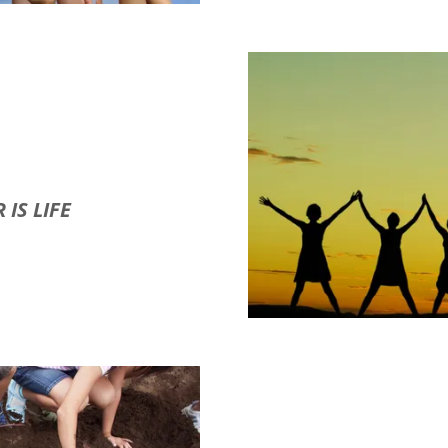
 IS LIFE