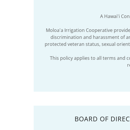
A Hawai'i Cons
Moloa'a Irrigation Cooperative provi
discrimination and harassment of any 
protected veteran status, sexual orienta
This policy applies to all terms and 
r
BOARD OF DIRE