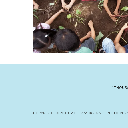
"THOUSA
COPYRIGHT © 2018 MOLOA'A IRRIGATION COOPERAT