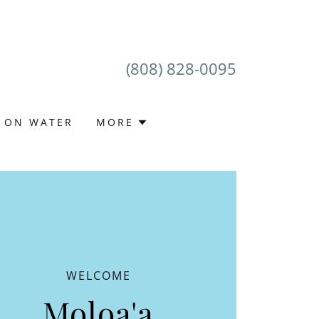
(808) 828-0095
E ON WATER
MORE
WELCOME
Moloa'a