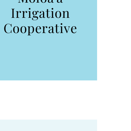
Irrigation
Cooperative