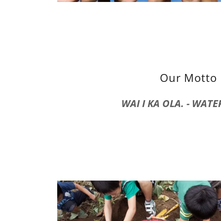
Our Motto
WAI I KA OLA. - WATER