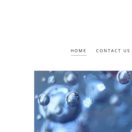
HOME
CONTACT US