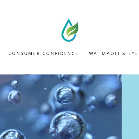
CONSUMER CONFIDENCE
WAI MAOLI & EY