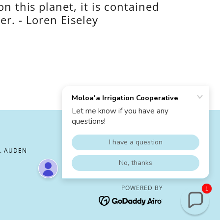
on this planet, it is contained
er. - Loren Eiseley
H. AUDEN
POWERED BY
1