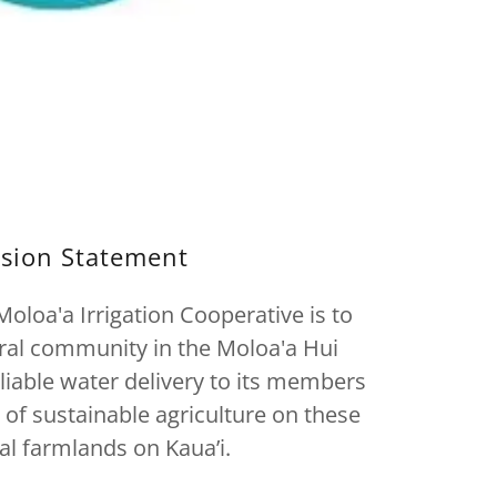
sion Statement
oloa'a Irrigation Cooperative is to
ural community in the Moloa'a Hui
liable water delivery to its members
 of sustainable agriculture on these
nal farmlands on Kaua’i.