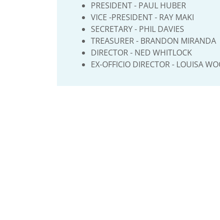
PRESIDENT - PAUL HUBER
VICE -PRESIDENT - RAY MAKI
SECRETARY - PHIL DAVIES
TREASURER - BRANDON MIRANDA
DIRECTOR - NED WHITLOCK
EX-OFFICIO DIRECTOR - LOUISA W