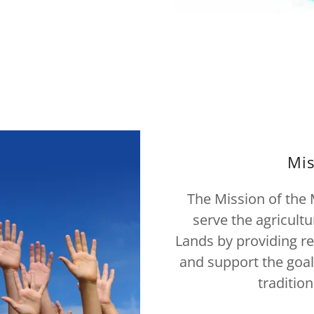
Mis
The Mission of the M
serve the agricult
Lands by providing re
and support the goal
traditio