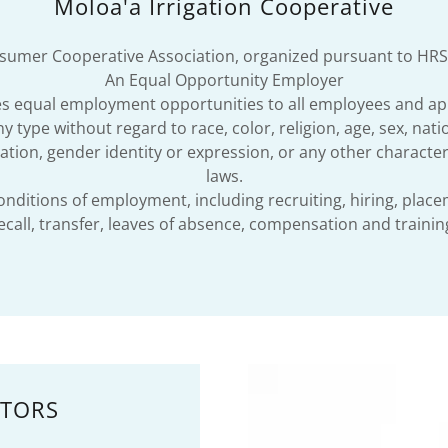
Moloa'a Irrigation Cooperative
umer Cooperative Association, organized pursuant to HRS
An Equal Opportunity Employer
des equal employment opportunities to all employees and ap
type without regard to race, color, religion, age, sex, nationa
tion, gender identity or expression, or any other characteri
laws.
conditions of employment, including recruiting, hiring, plac
ecall, transfer, leaves of absence, compensation and trainin
CTORS