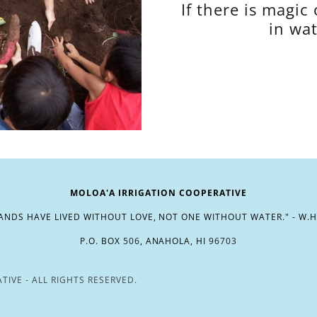
If there is magic 
in wat
MOLOA'A IRRIGATION COOPERATIVE
NDS HAVE LIVED WITHOUT LOVE, NOT ONE WITHOUT WATER." - W.
P.O. BOX
506
, ANAHOLA, HI
96703
IVE - ALL RIGHTS RESERVED.