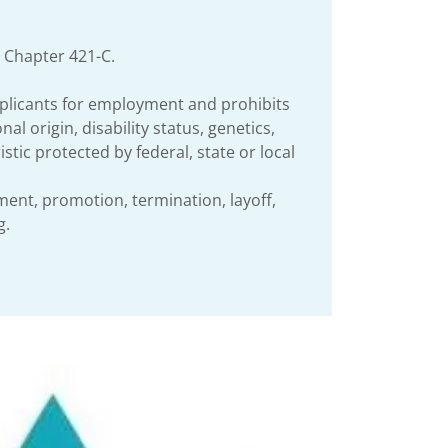
 Chapter 421-C.
plicants for employment and prohibits
l origin, disability status, genetics,
stic protected by federal, state or local
ement, promotion, termination, layoff,
g.