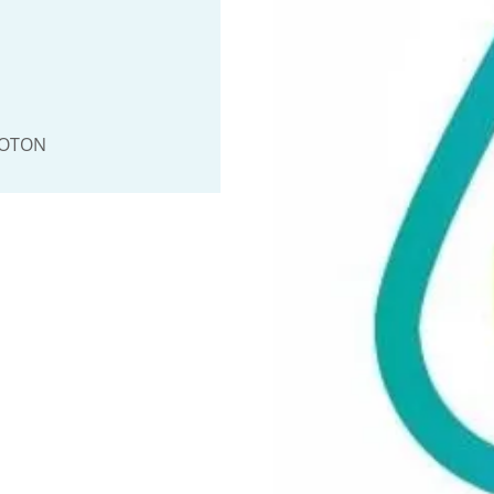
OOTON