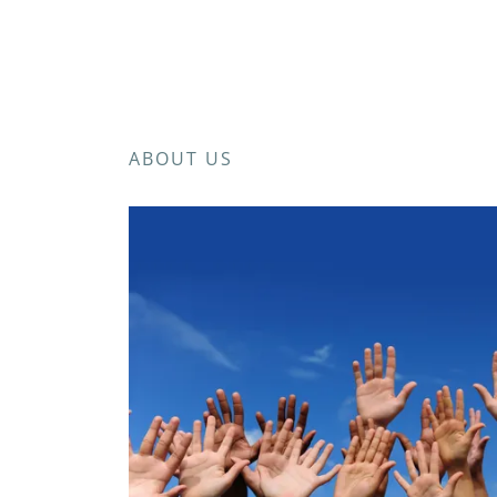
ABOUT US